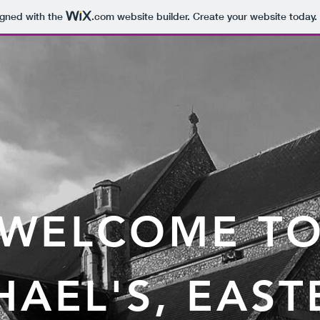
igned with the
.com
website builder. Create your website today.
WELCOME T
CHAEL'S, EAS