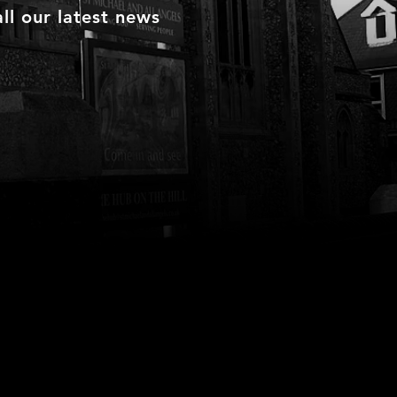
ll our latest news