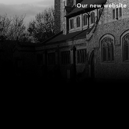
Our new website i