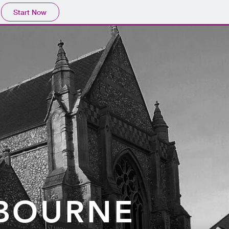
Start Now
O
TBOURNE