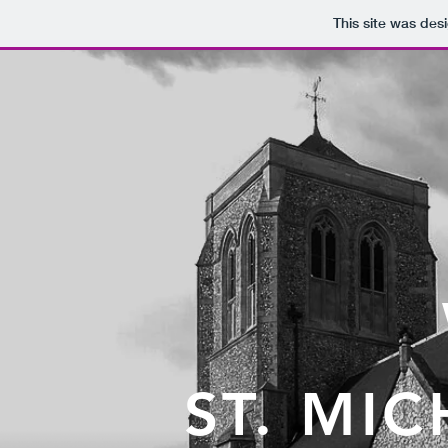
This site was des
ST. MI