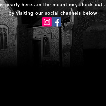
s nearly here...in the meantime, check out a
by visiting our social channels below